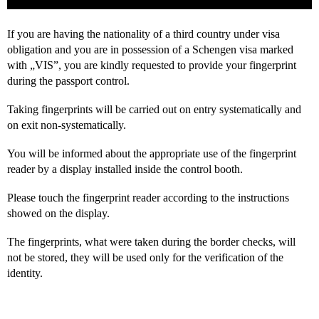
If you are having the nationality of a third country under visa
obligation and you are in possession of a Schengen visa marked
with „VIS”, you are kindly requested to provide your fingerprint
during the passport control.
Taking fingerprints will be carried out on entry systematically and
on exit non-systematically.
You will be informed about the appropriate use of the fingerprint
reader by a display installed inside the control booth.
Please touch the fingerprint reader according to the instructions
showed on the display.
The fingerprints, what were taken during the border checks, will
not be stored, they will be used only for the verification of the
identity.