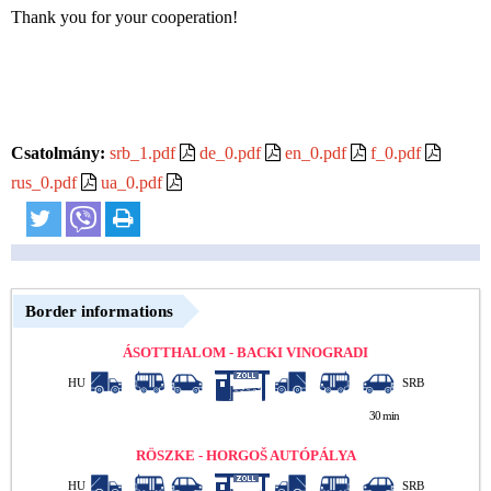
Thank you for your cooperation!
Csatolmány:
srb_1.pdf
de_0.pdf
en_0.pdf
f_0.pdf
rus_0.pdf
ua_0.pdf
Border informations
ÁSOTTHALOM - BACKI VINOGRADI
HU
SRB
30 min
RÖSZKE - HORGOŠ AUTÓPÁLYA
HU
SRB