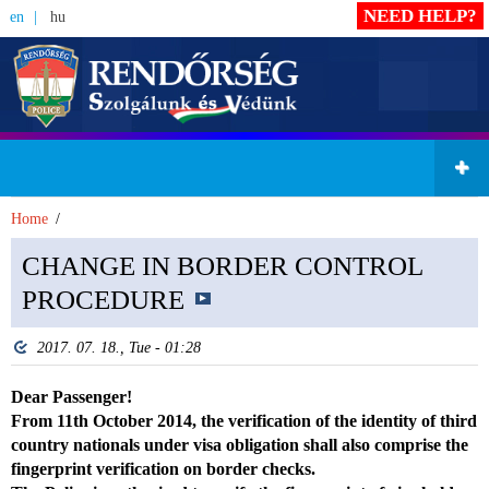
NEED HELP?
en
hu
Home
CHANGE IN BORDER CONTROL
PROCEDURE
2017. 07. 18., Tue - 01:28
Dear Passenger!
From 11th October 2014, the verification of the identity of third
country nationals under visa obligation shall also comprise the
fingerprint verification on border checks.