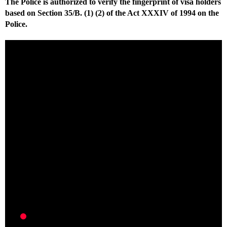
The Police is authorized to verify the fingerprint of visa holders
based on Section 35/B. (1) (2) of the Act XXXIV of 1994 on the
Police.