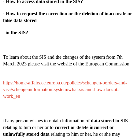
·
How to access data stored in the SIS?
·
How to request the correction or the deletion of inaccurate or
false data stored
in the SIS?
To learn about the SIS and the changes of the system from 7th
March 2023 please visit the website of the European Commission:
https://home-affairs.ec.europa.eu/policies/schengen-borders-and-
visa/schengeninformation-system/what-sis-and-how-does-it-
work_en
If any person wishes to obtain information of
data stored in SIS
relating to him or her or to
correct or delete incorrect or
unlawfully stored data
relating to him or her, he or she may