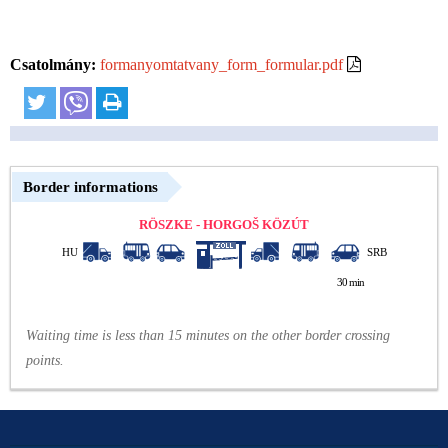
Csatolmány:
formanyomtatvany_form_formular.pdf
Border informations
RÖSZKE - HORGOŠ KÖZÚT
HU
SRB
30 min
Waiting time is less than 15 minutes on the other border crossing
points.