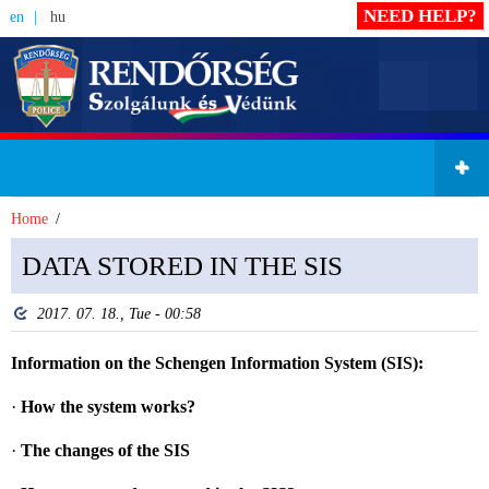
NEED HELP?
en
hu
Home
DATA STORED IN THE SIS
2017. 07. 18., Tue - 00:58
Information on the Schengen Information System (SIS):
·
How the system works?
·
The changes of the SIS