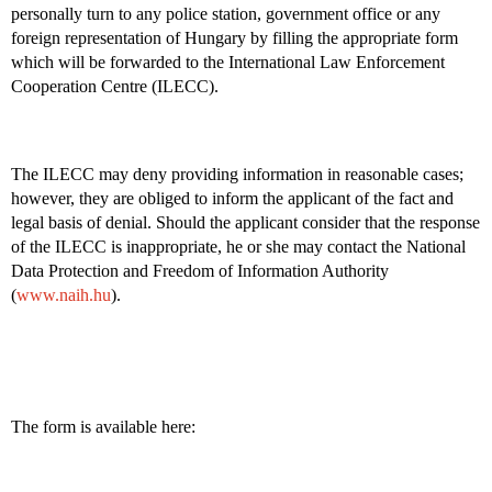
personally turn to any police station, government office or any
foreign representation of Hungary by filling the appropriate form
which will be forwarded to the International Law Enforcement
Cooperation Centre (ILECC).
The ILECC may deny providing information in reasonable cases;
however, they are obliged to inform the applicant of the fact and
legal basis of denial. Should the applicant consider that the response
of the ILECC is inappropriate, he or she may contact the National
Data Protection and Freedom of Information Authority
(
www.naih.hu
).
The form is available here: