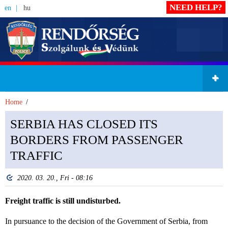
NEED HELP?
en
hu
Home
SERBIA HAS CLOSED ITS
BORDERS FROM PASSENGER
TRAFFIC
2020. 03. 20., Fri - 08:16
Freight traffic is still undisturbed.
In pursuance to the decision of the Government of Serbia, from