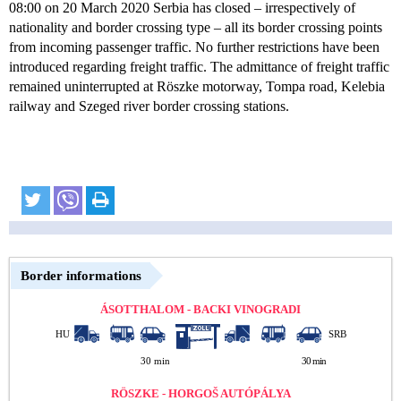
08:00 on 20 March 2020 Serbia has closed – irrespectively of
nationality and border crossing type – all its border crossing points
from incoming passenger traffic. No further restrictions have been
introduced regarding freight traffic. The admittance of freight traffic
remained uninterrupted at Röszke motorway, Tompa road, Kelebia
railway and Szeged river border crossing stations.
Border informations
ÁSOTTHALOM - BACKI VINOGRADI
HU
SRB
30 min
30 min
RÖSZKE - HORGOŠ AUTÓPÁLYA